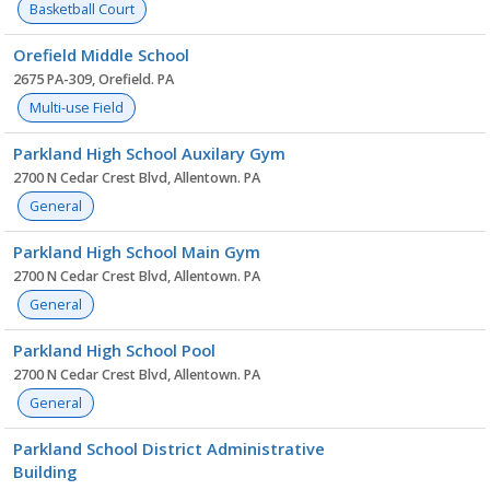
Basketball Court
Orefield Middle School
2675 PA-309, Orefield. PA
Multi-use Field
Parkland High School Auxilary Gym
2700 N Cedar Crest Blvd, Allentown. PA
General
Parkland High School Main Gym
2700 N Cedar Crest Blvd, Allentown. PA
General
Parkland High School Pool
2700 N Cedar Crest Blvd, Allentown. PA
General
Parkland School District Administrative
Building