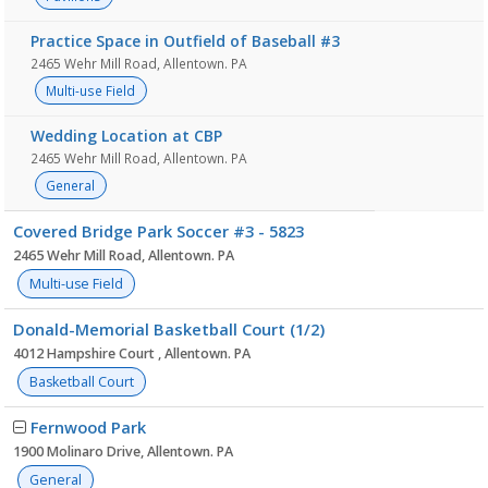
Practice Space in Outfield of Baseball #3
2465 Wehr Mill Road, Allentown. PA
Multi-use Field
Wedding Location at CBP
2465 Wehr Mill Road, Allentown. PA
General
Covered Bridge Park Soccer #3 - 5823
2465 Wehr Mill Road, Allentown. PA
Multi-use Field
Donald-Memorial Basketball Court (1/2)
4012 Hampshire Court , Allentown. PA
Basketball Court
Fernwood Park
1900 Molinaro Drive, Allentown. PA
General