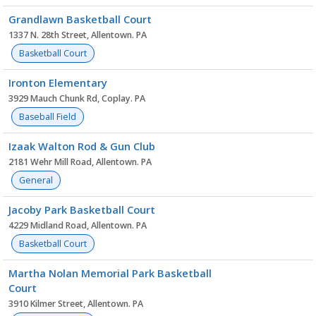
Grandlawn Basketball Court
1337 N. 28th Street, Allentown. PA
Basketball Court
Ironton Elementary
3929 Mauch Chunk Rd, Coplay. PA
Baseball Field
Izaak Walton Rod & Gun Club
2181 Wehr Mill Road, Allentown. PA
General
Jacoby Park Basketball Court
4229 Midland Road, Allentown. PA
Basketball Court
Martha Nolan Memorial Park Basketball
Court
3910 Kilmer Street, Allentown. PA