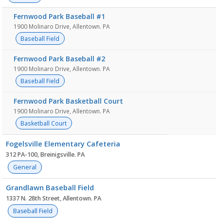
Fernwood Park Baseball #1
1900 Molinaro Drive, Allentown. PA
Baseball Field
Fernwood Park Baseball #2
1900 Molinaro Drive, Allentown. PA
Baseball Field
Fernwood Park Basketball Court
1900 Molinaro Drive, Allentown. PA
Basketball Court
Fogelsville Elementary Cafeteria
312 PA-100, Breinigsville. PA
General
Grandlawn Baseball Field
1337 N. 28th Street, Allentown. PA
Baseball Field