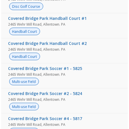
Disc Golf Course
Covered Bridge Park Handball Court #1
2465 Wehr Mill Road, Allentown. PA
Handball Court
Covered Bridge Park Handball Court #2
2465 Wehr Mill Road, Allentown. PA
Handball Court
Covered Bridge Park Soccer #1 - 5825
2465 Wehr Mill Road, Allentown. PA
Multi-use Field
Covered Bridge Park Soccer #2 - 5824
2465 Wehr Mill Road, Allentown. PA
Multi-use Field
Covered Bridge Park Soccer #4 - 5817
2465 Wehr Mill Road, Allentown. PA