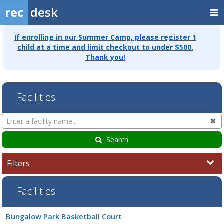
rec
desk
If enrolling in our Summer Camp, please register 1
child at a time and limit checkout to under $500.
Thank you!
Facilities
Search
Cl
Facilities
Search
Filters
Facilities
Facility
Bungalow Park Basketball Court
list