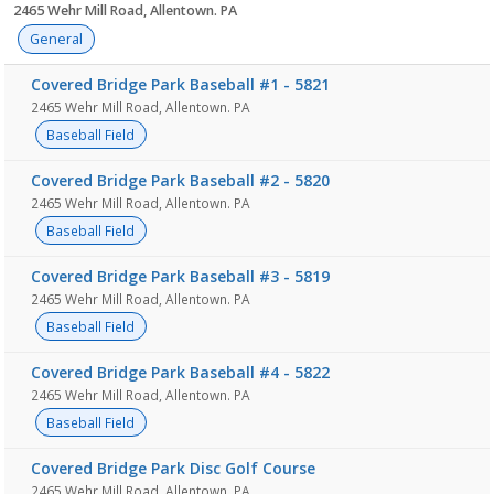
2465 Wehr Mill Road, Allentown. PA
General
Covered Bridge Park Baseball #1 - 5821
2465 Wehr Mill Road, Allentown. PA
Baseball Field
Covered Bridge Park Baseball #2 - 5820
2465 Wehr Mill Road, Allentown. PA
Baseball Field
Covered Bridge Park Baseball #3 - 5819
2465 Wehr Mill Road, Allentown. PA
Baseball Field
Covered Bridge Park Baseball #4 - 5822
2465 Wehr Mill Road, Allentown. PA
Baseball Field
Covered Bridge Park Disc Golf Course
2465 Wehr Mill Road, Allentown. PA