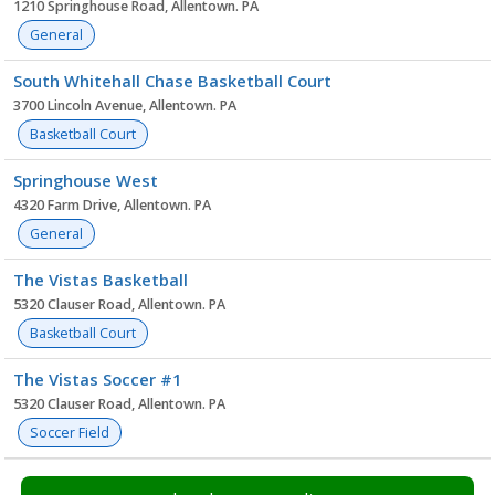
1210 Springhouse Road, Allentown. PA
General
South Whitehall Chase Basketball Court
3700 Lincoln Avenue, Allentown. PA
Basketball Court
Springhouse West
4320 Farm Drive, Allentown. PA
General
The Vistas Basketball
5320 Clauser Road, Allentown. PA
Basketball Court
The Vistas Soccer #1
5320 Clauser Road, Allentown. PA
Soccer Field