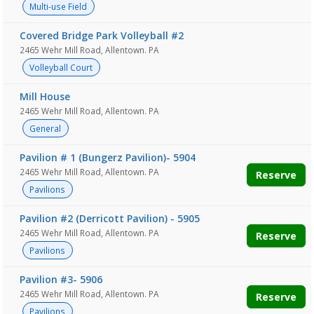
Multi-use Field
Covered Bridge Park Volleyball #2
2465 Wehr Mill Road, Allentown. PA
Volleyball Court
Mill House
2465 Wehr Mill Road, Allentown. PA
General
Pavilion # 1 (Bungerz Pavilion)- 5904
2465 Wehr Mill Road, Allentown. PA
Reserve
Pavilions
Pavilion #2 (Derricott Pavilion) - 5905
2465 Wehr Mill Road, Allentown. PA
Reserve
Pavilions
Pavilion #3- 5906
2465 Wehr Mill Road, Allentown. PA
Reserve
Pavilions