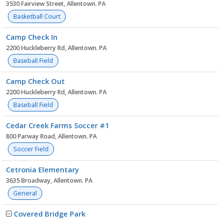
3530 Fairview Street, Allentown. PA
Basketball Court
Camp Check In
2200 Huckleberry Rd, Allentown. PA
Baseball Field
Camp Check Out
2200 Huckleberry Rd, Allentown. PA
Baseball Field
Cedar Creek Farms Soccer #1
800 Parway Road, Allentown. PA
Soccer Field
Cetronia Elementary
3635 Broadway, Allentown. PA
General
Covered Bridge Park