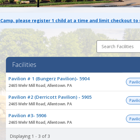
 Camp, please register 1 child at a time and limit checkout to
Search Facilities
Facilities
Facility
Pavilion # 1 (Bungerz Pavilion)- 5904
list
Pavili
2465 Wehr Mill Road, Allentown. PA
Pavilion #2 (Derricott Pavilion) - 5905
Pavili
2465 Wehr Mill Road, Allentown. PA
Pavilion #3- 5906
Pavili
2465 Wehr Mill Road, Allentown. PA
Displaying 1 - 3 of 3