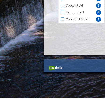
Soccer Field
3
Tennis Court
2
Volleyball Court
1