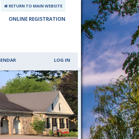
RETURN TO MAIN WEBSITE
ONLINE REGISTRATION
LENDAR
LOG IN