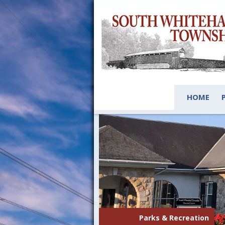
HOME
Parks & Recreation