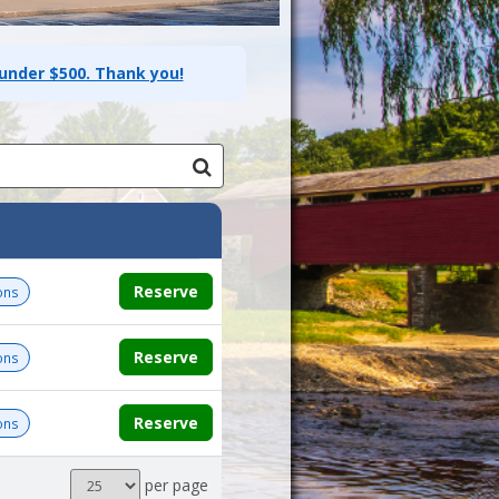
 under $500. Thank you!
Reserve
ons
Reserve
ons
Reserve
ons
Results
per page