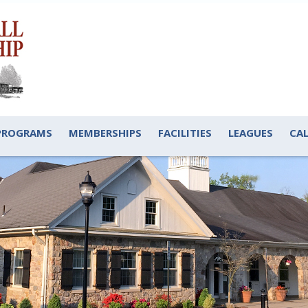
PROGRAMS
MEMBERSHIPS
FACILITIES
LEAGUES
CA