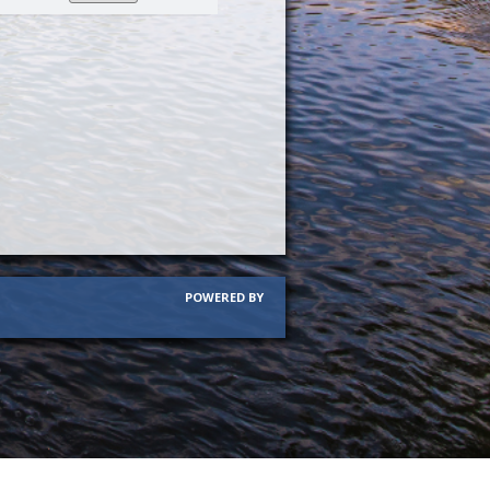
per
page
POWERED BY