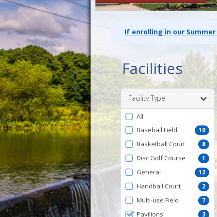
If enrolling in our Summer
Facilities
Facility Type
Filter
All
by
Baseball Field
10
FacilityType
Basketball Court
8
Disc Golf Course
1
General
12
Handball Court
2
Multi-use Field
7
Pavilions
3