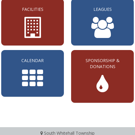
FACILITIES
LEAGUES
CALENDAR
SPONSORSHIP &
DONATIONS
South Whitehall Township