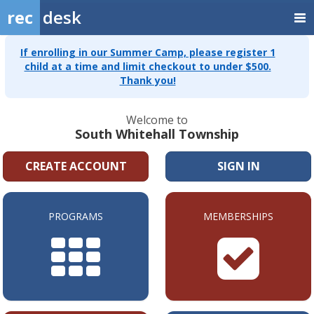
rec
desk
If enrolling in our Summer Camp, please register 1
child at a time and limit checkout to under $500.
Thank you!
Welcome to
South Whitehall Township
CREATE ACCOUNT
SIGN IN
PROGRAMS
MEMBERSHIPS