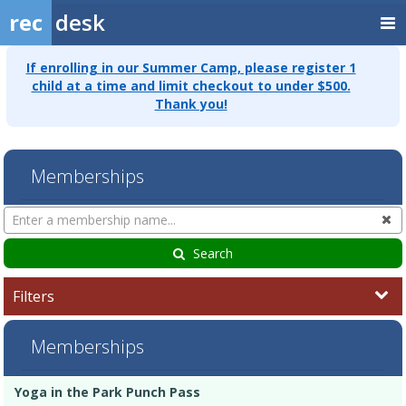
rec
desk
If enrolling in our Summer Camp, please register 1
child at a time and limit checkout to under $500.
Thank you!
Memberships
Search
Cl
Memberships
Search
Filters
Memberships
Membership
Membership
Duration
Action
Yoga in the Park Punch Pass
list