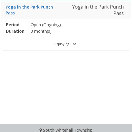
Yoga in the Park Punch
Yoga in the Park Punch
Pass
Pass
Membership
Period:
Open (Ongoing)
Title
Information
Action
detail
Duration:
3 month(s)
Displaying 1 of 1
South Whitehall Township