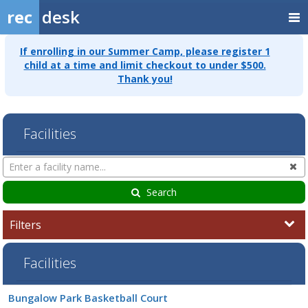
rec
desk
If enrolling in our Summer Camp, please register 1
child at a time and limit checkout to under $500.
Thank you!
Facilities
Search
Cl
Facilities
Search
Filters
Facilities
Facility
Bungalow Park Basketball Court
list