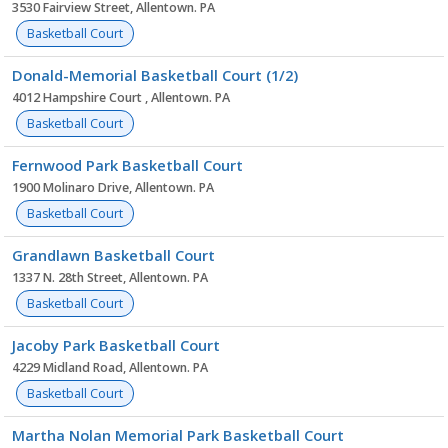
3530 Fairview Street, Allentown. PA
Basketball Court
Donald-Memorial Basketball Court (1/2)
4012 Hampshire Court , Allentown. PA
Basketball Court
Fernwood Park Basketball Court
1900 Molinaro Drive, Allentown. PA
Basketball Court
Grandlawn Basketball Court
1337 N. 28th Street, Allentown. PA
Basketball Court
Jacoby Park Basketball Court
4229 Midland Road, Allentown. PA
Basketball Court
Martha Nolan Memorial Park Basketball Court